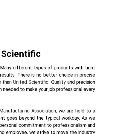
Scientific
. Many different types of products with tight
results. There is no better choice in precise
s than
United Scientific.
Quality and precision
m needed to make your job professional every
Manufacturing Association
, we are held to a
ent goes beyond the typical workday. As we
a personal commitment to professionalism and
, and employee, we strive to move the industry