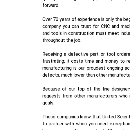
forward.
Over 70 years of experience is only the beg
company you can trust for CNC and machi
and tools in construction must meet indus
throughout the job.
Receiving a defective part or tool orde
frustrating; it costs time and money to r
manufacturing is our proudest ongoing ac
defects, much lower than other manufactu
Because of our top of the line designers
requests from other manufacturers who r
goals.
These companies know that United Scienti
to partner with when you need exceptiona