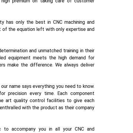
 high premium on taking care of customer
lity has only the best in CNC machining and
of the equation left with only expertise and
determination and unmatched training in their
graded equipment meets the high demand for
ers make the difference. We always deliver
r our name says everything you need to know.
or precision every time. Each component
 art quality control facilities to give each
e enthralled with the product as their company
ic to accompany you in all your CNC and