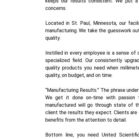
keeps our results consistent. We put a
concerns.
Located in St. Paul, Minnesota, our faci
manufacturing. We take the guesswork out 
quality.
Instilled in every employee is a sense of 
specialized field. Our consistently up
quality products you need when millimet
quality, on budget, and on time.
“Manufacturing Results.” The phrase unde
We get it done on-time with passion f
manufactured will go through state of the
client the results they expect. Clients ar
benefits from the attention to detail.
Bottom line, you need United Scientif