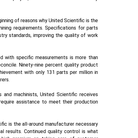
inning of reasons why United Scientific is the
ning requirements. Specifications for parts
try standards, improving the quality of work
red with specific measurements is more than
econcile. Ninety-nine percent quality product
hievement with only 131 parts per million in
rers.
 and machinists, United Scientific receives
equire assistance to meet their production
fic is the all-around manufacturer necessary
l results. Continued quality control is what