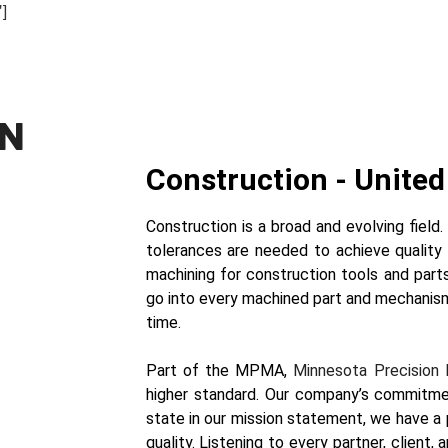
]
ON
Construction - United 
Construction is a broad and evolving field
tolerances are needed to achieve quality 
machining for construction tools and part
go into every machined part and mechanis
time.
Part of the MPMA,
Minnesota Precision 
higher standard. Our company’s commitm
state in our mission statement, we have 
quality. Listening to every partner, client