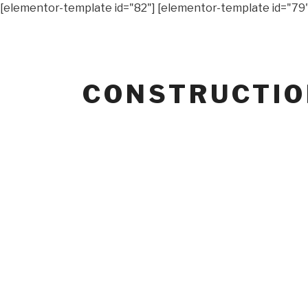
[elementor-template id="82"] [elementor-template id="79"
CONSTRUCTI