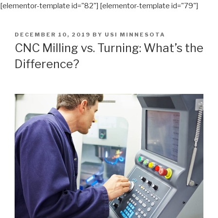
[elementor-template id="82"] [elementor-template id="79"]
POSTED
DECEMBER 10, 2019
BY
USI MINNESOTA
ON
CNC Milling vs. Turning: What’s the
Difference?