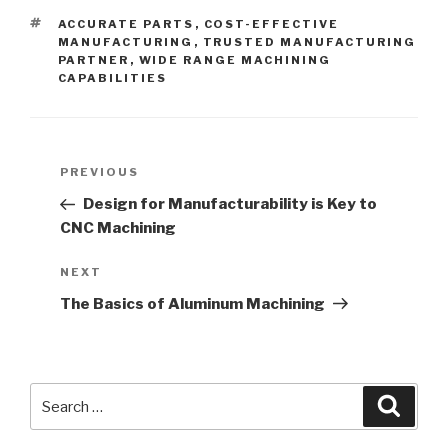
TAGS
ACCURATE PARTS
,
COST-EFFECTIVE
MANUFACTURING
,
TRUSTED MANUFACTURING
PARTNER
,
WIDE RANGE MACHINING
CAPABILITIES
Post
Previous
PREVIOUS
navigation
Post
Design for Manufacturability is Key to
CNC Machining
Next
NEXT
Post
The Basics of Aluminum Machining
Search
Searc
for: