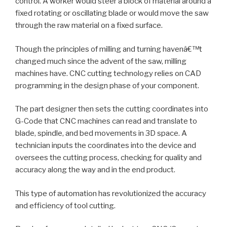
control. A worker would steer a block of material around a
fixed rotating or oscillating blade or would move the saw
through the raw material on a fixed surface.
Though the principles of milling and turning havenâ€™t
changed much since the advent of the saw, milling
machines have. CNC cutting technology relies on CAD
programming in the design phase of your component.
The part designer then sets the cutting coordinates into
G-Code that CNC machines can read and translate to
blade, spindle, and bed movements in 3D space. A
technician inputs the coordinates into the device and
oversees the cutting process, checking for quality and
accuracy along the way and in the end product.
This type of automation has revolutionized the accuracy
and efficiency of tool cutting.