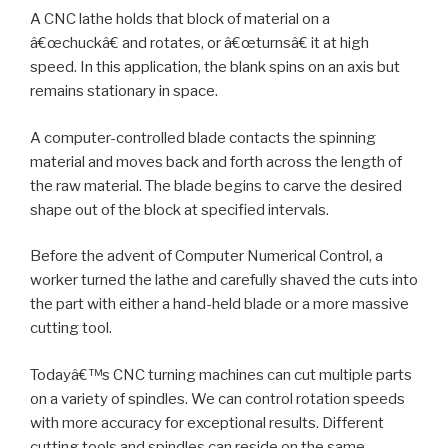
A CNC lathe holds that block of material on a
â€œchuckâ€ and rotates, or â€œturnsâ€ it at high
speed. In this application, the blank spins on an axis but
remains stationary in space.
A computer-controlled blade contacts the spinning
material and moves back and forth across the length of
the raw material. The blade begins to carve the desired
shape out of the block at specified intervals.
Before the advent of Computer Numerical Control, a
worker turned the lathe and carefully shaved the cuts into
the part with either a hand-held blade or a more massive
cutting tool.
Todayâ€™s CNC turning machines can cut multiple parts
on a variety of spindles. We can control rotation speeds
with more accuracy for exceptional results. Different
cutting tools and spindles can reside on the same