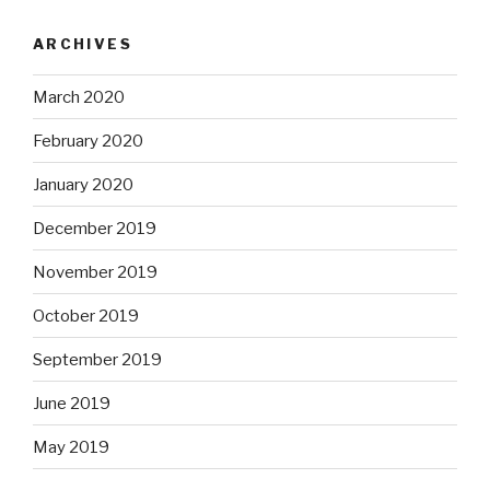
ARCHIVES
March 2020
February 2020
January 2020
December 2019
November 2019
October 2019
September 2019
June 2019
May 2019