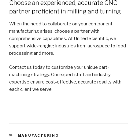
Choose an experienced, accurate CNC
partner proficient in milling and turning
When the need to collaborate on your component
manufacturing arises, choose a partner with
comprehensive capabilities. At
United Scientific
, we
support wide-ranging industries from aerospace to food
processing and more.
Contact us today to customize your unique part-
machining strategy. Our expert staff and industry
expertise ensure cost-effective, accurate results with
each client we serve.
CATEGORIES
MANUFACTURING