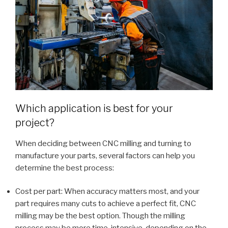
Which application is best for your
project?
When deciding between CNC milling and turning to
manufacture your parts, several factors can help you
determine the best process:
Cost per part: When accuracy matters most, and your
part requires many cuts to achieve a perfect fit, CNC
milling may be the best option. Though the milling