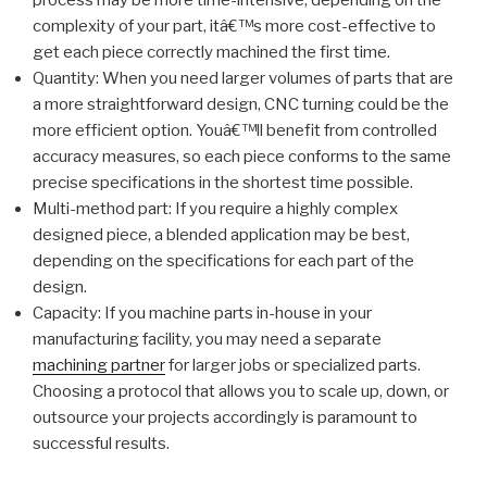
process may be more time-intensive, depending on the
complexity of your part, itâ€™s more cost-effective to
get each piece correctly machined the first time.
Quantity: When you need larger volumes of parts that are
a more straightforward design, CNC turning could be the
more efficient option. Youâ€™ll benefit from controlled
accuracy measures, so each piece conforms to the same
precise specifications in the shortest time possible.
Multi-method part: If you require a highly complex
designed piece, a blended application may be best,
depending on the specifications for each part of the
design.
Capacity: If you machine parts in-house in your
manufacturing facility, you may need a separate
machining partner
for larger jobs or specialized parts.
Choosing a protocol that allows you to scale up, down, or
outsource your projects accordingly is paramount to
successful results.