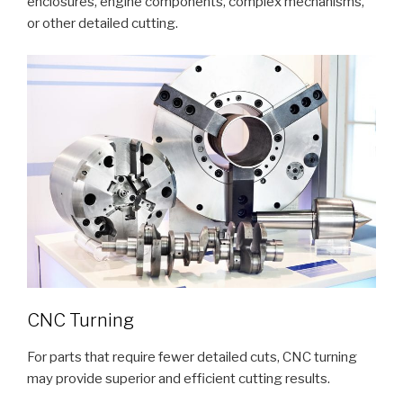
enclosures, engine components, complex mechanisms,
or other detailed cutting.
CNC Turning
For parts that require fewer detailed cuts, CNC turning
may provide superior and efficient cutting results.