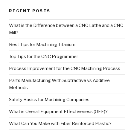
RECENT POSTS
What is the Difference between a CNC Lathe and a CNC
Mill?
Best Tips for Machining Titanium
Top Tips for the CNC Programmer
Process Improvement for the CNC Machining Process
Parts Manufacturing With Subtractive vs Additive
Methods
Safety Basics for Machining Companies
What is Overall Equipment Effectiveness (OEE)?
What Can You Make with Fiber Reinforced Plastic?