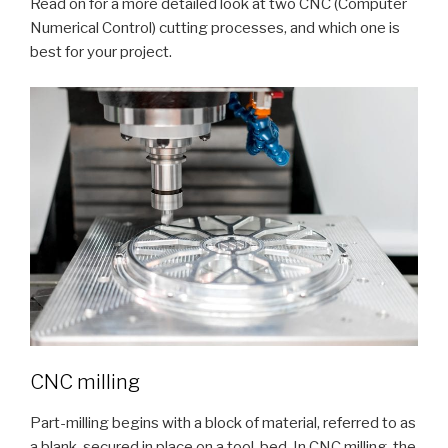
Read on for a more detailed look at two CNC (Computer
Numerical Control) cutting processes, and which one is
best for your project.
CNC milling
Part-milling begins with a block of material, referred to as
a blank, secured in place on a tool-bed. In CNC milling, the