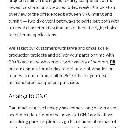
project results in the highest quality component at the
lowest cost and on schedule. Today, weâ€™ll look at an
overview of the differences between CNC milling and
turning — two divergent pathways to parts, but both with
nuanced characteristics that make them the right choice
for different applications.
We assist our customers with large and small-scale
production projects and deliver your parts on time with
99+% accuracy. We serve a wide variety of sectors.
Fill
out our contact form
today to get more information or
request a quote from United Scientific for your next
manufactured component purchase.
Analog to CNC
Part machining technology has come a long way in a few
short decades. Before the advent of CNC applications,
machining parts required a significant amount of manual