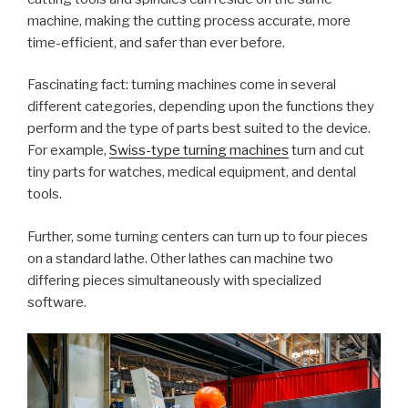
machine, making the cutting process accurate, more
time-efficient, and safer than ever before.
Fascinating fact: turning machines come in several
different categories, depending upon the functions they
perform and the type of parts best suited to the device.
For example,
Swiss-type turning machines
turn and cut
tiny parts for watches, medical equipment, and dental
tools.
Further, some turning centers can turn up to four pieces
on a standard lathe. Other lathes can machine two
differing pieces simultaneously with specialized
software.