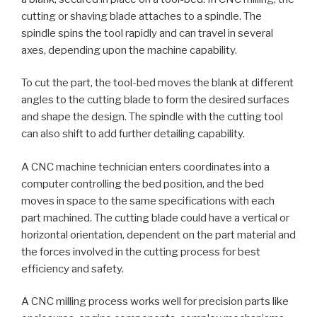
cutting or shaving blade attaches to a spindle. The
spindle spins the tool rapidly and can travel in several
axes, depending upon the machine capability.
To cut the part, the tool-bed moves the blank at different
angles to the cutting blade to form the desired surfaces
and shape the design. The spindle with the cutting tool
can also shift to add further detailing capability.
A CNC machine technician enters coordinates into a
computer controlling the bed position, and the bed
moves in space to the same specifications with each
part machined. The cutting blade could have a vertical or
horizontal orientation, dependent on the part material and
the forces involved in the cutting process for best
efficiency and safety.
A CNC milling process works well for precision parts like