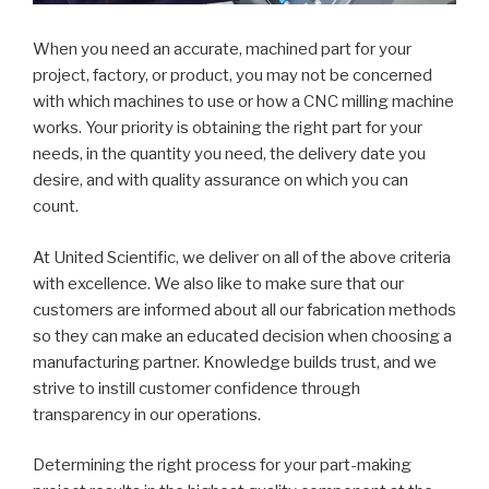
When you need an accurate, machined part for your
project, factory, or product, you may not be concerned
with which machines to use or how a CNC milling machine
works. Your priority is obtaining the right part for your
needs, in the quantity you need, the delivery date you
desire, and with quality assurance on which you can
count.
At United Scientific, we deliver on all of the above criteria
with excellence. We also like to make sure that our
customers are informed about all our fabrication methods
so they can make an educated decision when choosing a
manufacturing partner. Knowledge builds trust, and we
strive to instill customer confidence through
transparency in our operations.
Determining the right process for your part-making